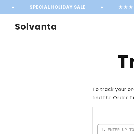
Skip to
●
SPECIAL HOLIDAY SALE
●
★ ★ ★ ★ 
content
Solvanta
T
To track your or
find the Order T