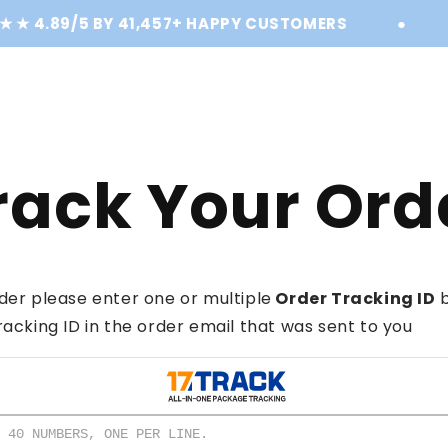
★ 4.89/5 BY 41,457+ HAPPY CUSTOMERS
●
S
rack Your Ord
der please enter one or multiple
Order Tracking ID
b
racking ID in the order email that was sent to you