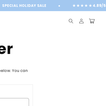
PECIAL HOLIDAY SALE
●
★ ★ ★ ★ ★ 4.89/5 
Log
Cart
in
er
elow. You can