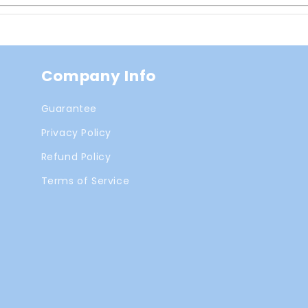
Company Info
Guarantee
Privacy Policy
Refund Policy
Terms of Service