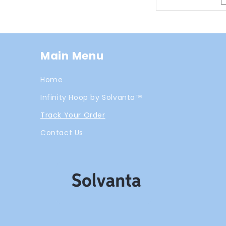
Main Menu
Home
Infinity Hoop by Solvanta™
Track Your Order
Contact Us