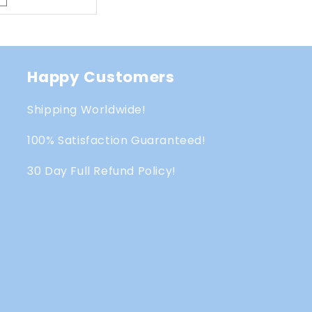
Happy Customers
Shipping Worldwide!
100% Satisfaction Guaranteed!
30 Day Full Refund Policy!