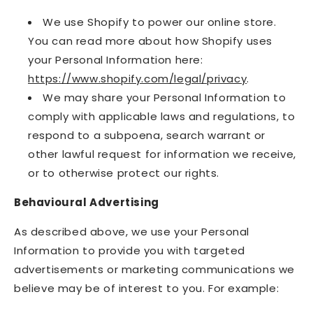
We use Shopify to power our online store.
You can read more about how Shopify uses
your Personal Information here:
https://www.shopify.com/legal/privacy
.
We may share your Personal Information to
comply with applicable laws and regulations, to
respond to a subpoena, search warrant or
other lawful request for information we receive,
or to otherwise protect our rights.
Behavioural Advertising
As described above, we use your Personal
Information to provide you with targeted
advertisements or marketing communications we
believe may be of interest to you. For example: