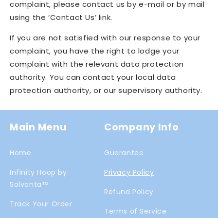
complaint, please contact us by e-mail or by mail
using the ‘Contact Us’ link.
If you are not satisfied with our response to your
complaint, you have the right to lodge your
complaint with the relevant data protection
authority. You can contact your local data
protection authority, or our supervisory authority.
Main Menu
Company Info
Home
Guarantee
Infinity Hoop by
Privacy Policy
Solvanta™
Refund Policy
Track Your Order
Terms of Service