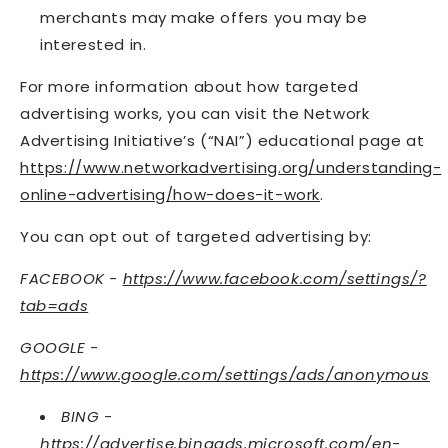
merchants may make offers you may be
interested in.
For more information about how targeted
advertising works, you can visit the Network
Advertising Initiative’s (“NAI”) educational page at
https://www.networkadvertising.org/understanding-
online-advertising/how-does-it-work
.
You can opt out of targeted advertising by:
FACEBOOK -
https://www.facebook.com/settings/?
tab=ads
GOOGLE -
https://www.google.com/settings/ads/anonymous
BING -
https://advertise.bingads.microsoft.com/en-