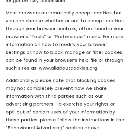
longer be fully accessible.
Most browsers automatically accept cookies, but
you can choose whether or not to accept cookies
through your browser controls, often found in your
browser’s “Tools” or “Preferences” menu. For more
information on how to modify your browser
settings or how to block, manage or filter cookies
can be found in your browser’s help file or through
such sites as:
www.allaboutcookies.org
.
Additionally, please note that blocking cookies
may not completely prevent how we share
information with third parties such as our
advertising partners. To exercise your rights or
opt-out of certain uses of your information by
these parties, please follow the instructions in the
“Behavioural Advertising” section above.