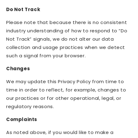
Do Not Track
Please note that because there is no consistent
industry understanding of how to respond to “Do
Not Track” signals, we do not alter our data
collection and usage practices when we detect
such a signal from your browser.
Changes
We may update this Privacy Policy from time to
time in order to reflect, for example, changes to
our practices or for other operational, legal, or
regulatory reasons.
Complaints
As noted above, if you would like to make a