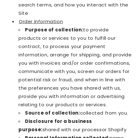
search terms, and how you interact with the
Site
Order information
Purpose of collection:
to provide
products or services to you to fulfill our
contract, to process your payment
information, arrange for shipping, and provide
you with invoices and/or order confirmations,
communicate with you, screen our orders for
potential risk or fraud, and when in line with
the preferences you have shared with us,
provide you with information or advertising
relating to our products or services.
Source of collection:
collected from you.
Disclosure for a business
purpose:
shared with our processor Shopify
Personal Information collected:
name,