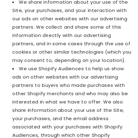
We share information about your use of the
Site, your purchases, and your interaction with
our ads on other websites with our advertising
partners. We collect and share some of this
information directly with our advertising
partners, and in some cases through the use of
cookies or other similar technologies (which you
may consent to, depending on your location).
We use Shopify Audiences to help us show
ads on other websites with our advertising
partners to buyers who made purchases with
other Shopify merchants and who may also be
interested in what we have to offer. We also
share information about your use of the Site,
your purchases, and the email address
associated with your purchases with Shopify
Audiences, through which other Shopify