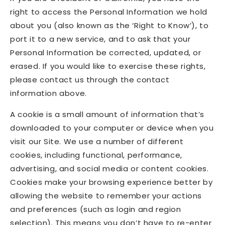
right to access the Personal Information we hold
about you (also known as the ‘Right to Know’), to
port it to a new service, and to ask that your
Personal Information be corrected, updated, or
erased. If you would like to exercise these rights,
please contact us through the contact
information above.
A cookie is a small amount of information that’s
downloaded to your computer or device when you
visit our Site. We use a number of different
cookies, including functional, performance,
advertising, and social media or content cookies.
Cookies make your browsing experience better by
allowing the website to remember your actions
and preferences (such as login and region
selection). This means you don’t have to re-enter