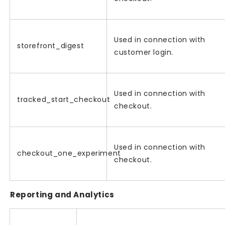
Used in connection with
storefront_digest
customer login.
Used in connection with
tracked_start_checkout
checkout.
Used in connection with
checkout_one_experiment
checkout.
Reporting and Analytics