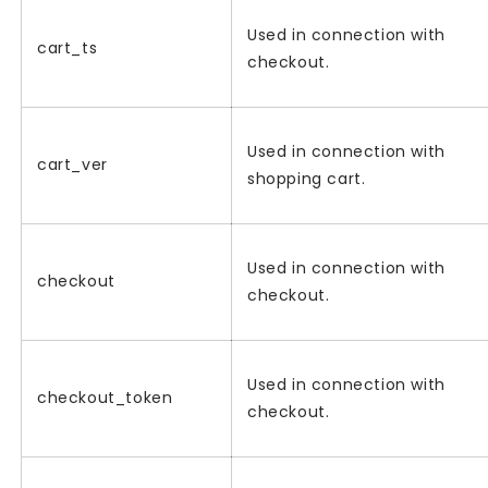
Used in connection with
cart_ts
checkout.
Used in connection with
cart_ver
shopping cart.
Used in connection with
checkout
checkout.
Used in connection with
checkout_token
checkout.