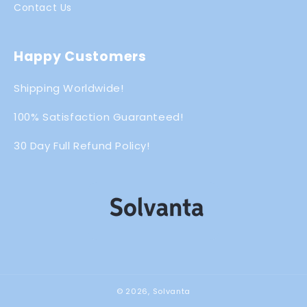
Contact Us
Happy Customers
Shipping Worldwide!
100% Satisfaction Guaranteed!
30 Day Full Refund Policy!
© 2026,
Solvanta