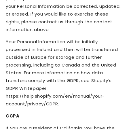
your Personal Information be corrected, updated,
or erased. If you would like to exercise these
rights, please contact us through the contact
information above.
Your Personal Information will be initially
processed in Ireland and then will be transferred
outside of Europe for storage and further
processing, including to Canada and the United
States. For more information on how data
transfers comply with the GDPR, see Shopify’s
GDPR Whitepaper:
https://help.shopify.com/en/manual/your-
account/privacy/GDPR
.
CCPA
If you are a resident of California, you have the