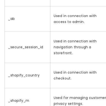
Used in connection with
_ab
access to admin.
Used in connection with
_secure_session_id
navigation through a
storefront.
Used in connection with
_shopify_country
checkout.
Used for managing custome
_shopify_m
privacy settings.