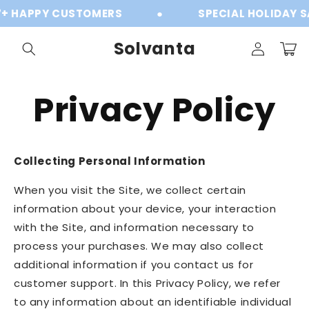
Skip to
Y CUSTOMERS
●
SPECIAL HOLIDAY SALE
content
Log
Solvanta
Cart
in
Privacy Policy
Collecting Personal Information
When you visit the Site, we collect certain
information about your device, your interaction
with the Site, and information necessary to
process your purchases. We may also collect
additional information if you contact us for
customer support. In this Privacy Policy, we refer
to any information about an identifiable individual