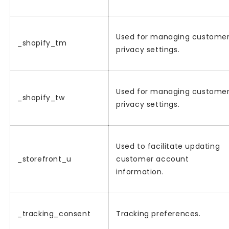
Used for managing custome
_shopify_tm
privacy settings.
Used for managing custome
_shopify_tw
privacy settings.
Used to facilitate updating
_storefront_u
customer account
information.
_tracking_consent
Tracking preferences.