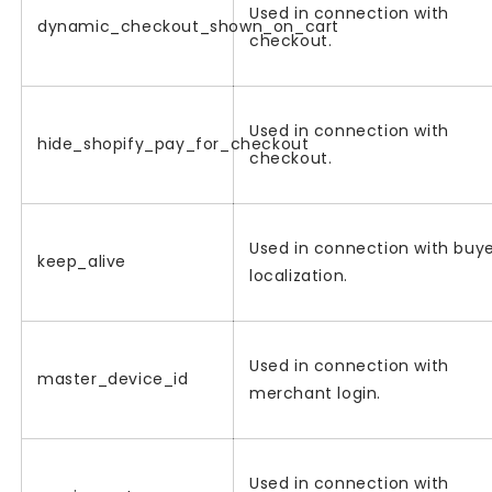
Used in connection with
dynamic_checkout_shown_on_cart
checkout.
Used in connection with
hide_shopify_pay_for_checkout
checkout.
Used in connection with buy
keep_alive
localization.
Used in connection with
master_device_id
merchant login.
Used in connection with