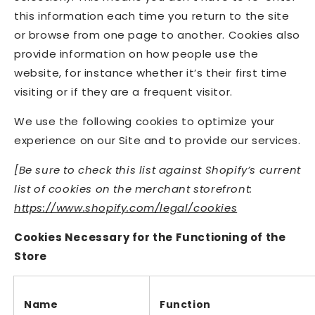
this information each time you return to the site
or browse from one page to another. Cookies also
provide information on how people use the
website, for instance whether it’s their first time
visiting or if they are a frequent visitor.
We use the following cookies to optimize your
experience on our Site and to provide our services.
[Be sure to check this list against Shopify
’
s current
list of cookies on the merchant storefront:
https://www.shopify.com/legal/cookies
Cookies Necessary for the Functioning of the
Store
Name
Function