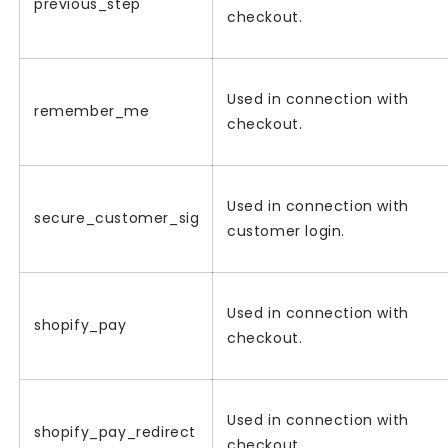
previous_step
checkout.
Used in connection with
remember_me
checkout.
Used in connection with
secure_customer_sig
customer login.
Used in connection with
shopify_pay
checkout.
Used in connection with
shopify_pay_redirect
checkout.