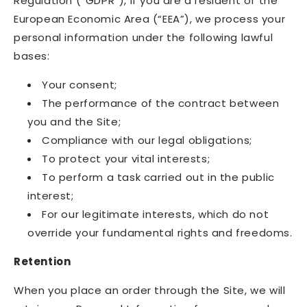
Regulation (“GDPR”), if you are a resident of the
European Economic Area (“EEA”), we process your
personal information under the following lawful
bases:
Your consent;
The performance of the contract between
you and the Site;
Compliance with our legal obligations;
To protect your vital interests;
To perform a task carried out in the public
interest;
For our legitimate interests, which do not
override your fundamental rights and freedoms.
Retention
When you place an order through the Site, we will