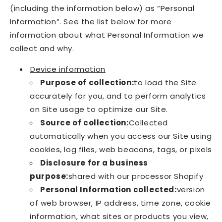
(including the information below) as “Personal
Information”. See the list below for more
information about what Personal Information we
collect and why.
Device information
Purpose of collection:
to load the Site
accurately for you, and to perform analytics
on Site usage to optimize our Site.
Source of collection:
Collected
automatically when you access our Site using
cookies, log files, web beacons, tags, or pixels
Disclosure for a business
purpose:
shared with our processor Shopify
Personal Information collected:
version
of web browser, IP address, time zone, cookie
information, what sites or products you view,