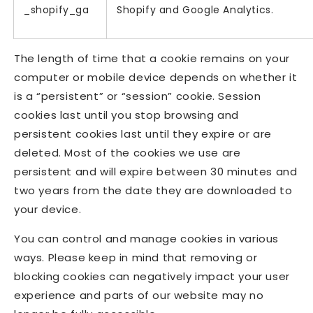
_shopify_ga
Shopify and Google Analytics.
The length of time that a cookie remains on your
computer or mobile device depends on whether it
is a “persistent” or “session” cookie. Session
cookies last until you stop browsing and
persistent cookies last until they expire or are
deleted. Most of the cookies we use are
persistent and will expire between 30 minutes and
two years from the date they are downloaded to
your device.
You can control and manage cookies in various
ways. Please keep in mind that removing or
blocking cookies can negatively impact your user
experience and parts of our website may no