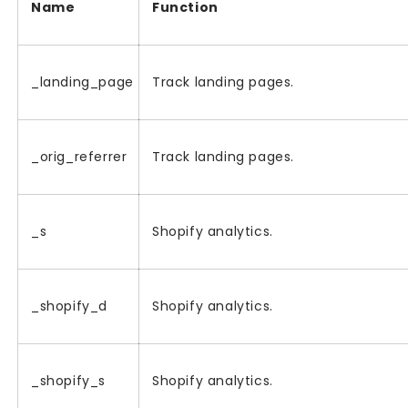
Name
Function
_landing_page
Track landing pages.
_orig_referrer
Track landing pages.
_s
Shopify analytics.
_shopify_d
Shopify analytics.
_shopify_s
Shopify analytics.