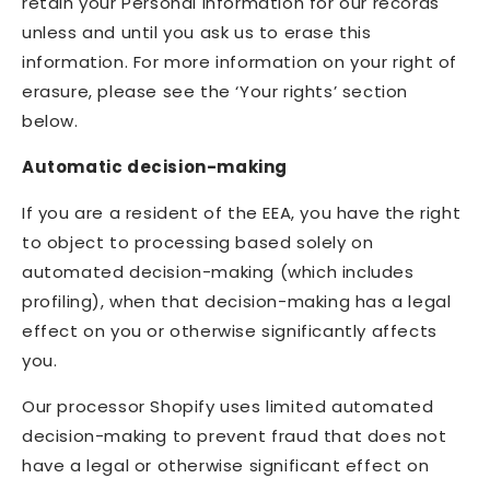
retain your Personal Information for our records
unless and until you ask us to erase this
information. For more information on your right of
erasure, please see the ‘Your rights’ section
below.
Automatic decision-making
If you are a resident of the EEA, you have the right
to object to processing based solely on
automated decision-making (which includes
profiling), when that decision-making has a legal
effect on you or otherwise significantly affects
you.
Our processor Shopify uses limited automated
decision-making to prevent fraud that does not
have a legal or otherwise significant effect on