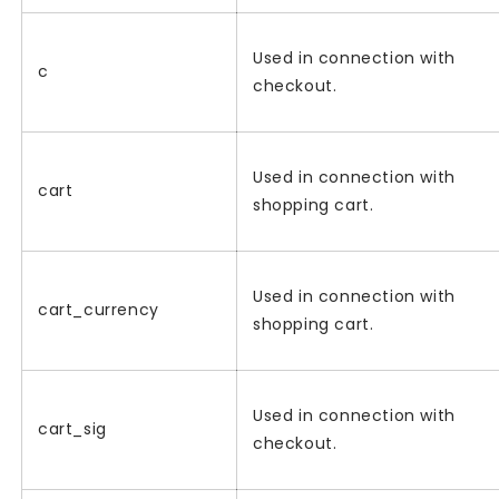
Used in connection with
c
checkout.
Used in connection with
cart
shopping cart.
Used in connection with
cart_currency
shopping cart.
Used in connection with
cart_sig
checkout.