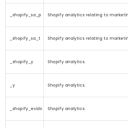
_shopify_sa_p
Shopify analytics relating to marketin
_shopify_sa_t
Shopify analytics relating to marketin
_shopify_y
Shopify analytics.
_y
Shopify analytics.
_shopify_evids
Shopify analytics.