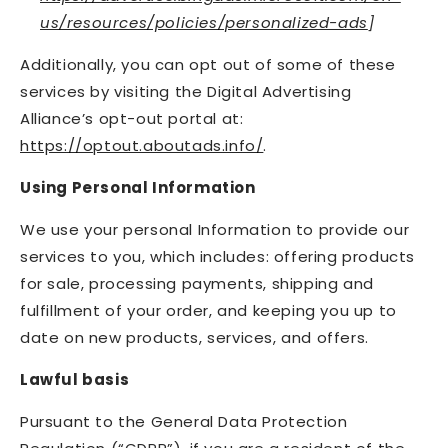
us/resources/policies/personalized-ads
]
Additionally, you can opt out of some of these
services by visiting the Digital Advertising
Alliance’s opt-out portal at:
https://optout.aboutads.info/
.
Using Personal Information
We use your personal Information to provide our
services to you, which includes: offering products
for sale, processing payments, shipping and
fulfillment of your order, and keeping you up to
date on new products, services, and offers.
Lawful basis
Pursuant to the General Data Protection