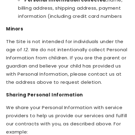
billing address, shipping address, payment
information (including credit card numbers
Minors
The Site is not intended for individuals under the
age of
12
. We do not intentionally collect Personal
Information from children. If you are the parent or
guardian and believe your child has provided us
with Personal Information, please contact us at
the address above to request deletion.
Sharing Personal Information
We share your Personal Information with service
providers to help us provide our services and fulfill
our contracts with you, as described above. For
example: