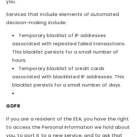
you.
Services that include elements of automated
decision-making include:
Temporary blacklist of IP addresses
associated with repeated failed transactions.
This blacklist persists for a small number of
hours.
Temporary blacklist of credit cards
associated with blacklisted IP addresses. This
blacklist persists for a small number of days.
GDPR
If you are a resident of the EEA, you have the right
to access the Personal Information we hold about
you, to port it to a new service, and to ask that